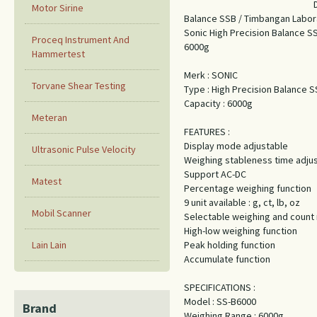
Motor Sirine
Balance SSB / Timbangan Labor
Sonic High Precision Balance 
Proceq Instrument And
6000g
Hammertest
Merk : SONIC
Torvane Shear Testing
Type : High Precision Balance 
Capacity : 6000g
Meteran
FEATURES :
Display mode adjustable
Ultrasonic Pulse Velocity
Weighing stableness time adju
Support AC-DC
Matest
Percentage weighing function
9 unit available : g, ct, lb, oz
Mobil Scanner
Selectable weighing and coun
High-low weighing function
Lain Lain
Peak holding function
Accumulate function
SPECIFICATIONS :
Model : SS-B6000
Brand
Weighing Range : 6000g