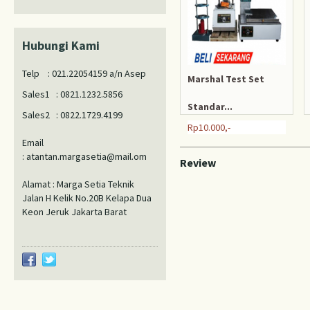
Hubungi Kami
Telp : 021.22054159 a/n Asep
Marshal Test Set
Sales1 : 0821.1232.5856
Standar...
Sales2 : 0822.1729.4199
Rp10.000,-
Email
: atantan.margasetia@mail.om
Review
Alamat : Marga Setia Teknik
Jalan H Kelik No.20B Kelapa Dua
Keon Jeruk Jakarta Barat