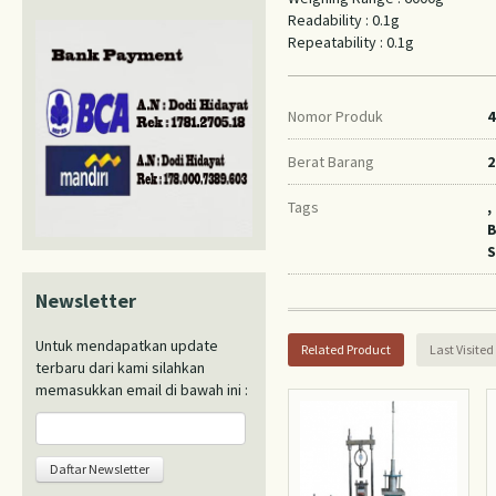
Readability : 0.1g
Repeatability : 0.1g
Nomor Produk
4
Berat Barang
2
Tags
,
B
S
Newsletter
Untuk mendapatkan update
Related Product
Last Visited
terbaru dari kami silahkan
memasukkan email di bawah ini :