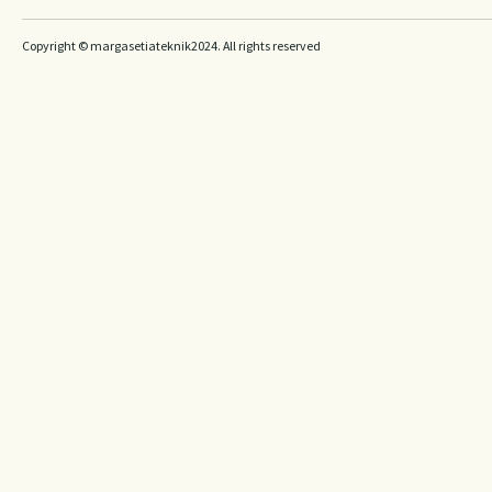
Copyright © margasetiateknik2024. All rights reserved