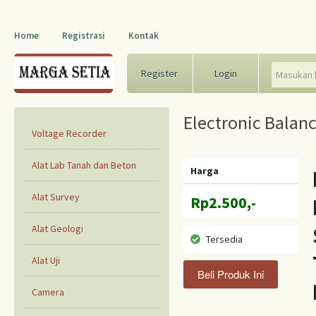
Home
Registrasi
Kontak
Register
Login
Electronic Balan
Voltage Recorder
Alat Lab Tanah dan Beton
Harga
Alat Survey
Rp2.500,-
Alat Geologi
Tersedia
Alat Uji
Camera